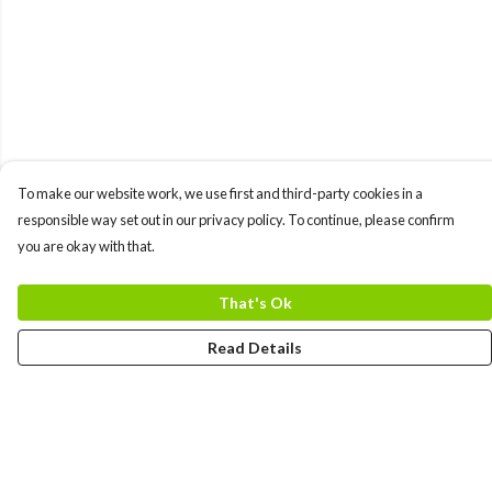
To make our website work, we use first and third-party cookies in a
responsible way set out in our privacy policy. To continue, please confirm
you are okay with that.
That's Ok
Read Details
Menu
MEN