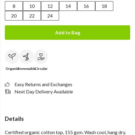
8
10
12
14
16
18
20
22
24
Add to Bag
Organic
Renewable
Circular
Easy Returns and Exchanges
Next Day Delivery Available
Details
Certified organic cotton top, 155 gsm. Wash cool, hang dry.