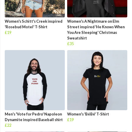
Women's Schitt's Creek inspired
Women's A Nightmare on Elm
'Rosebud Motel' T-Shirt
Street inspired 'He Knows When
£19
You Are Sleeping' Christmas
Sweatshirt
£35
Men's 'Vote for Pedro' Napoleon
Women's 'BéBé' T-Shirt
Dynamite inspired Baseball shirt
£19
£22