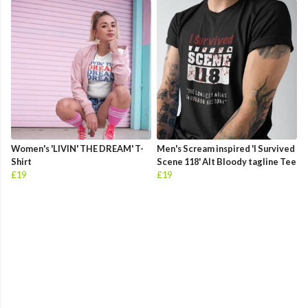
Women's 'LIVIN' THE DREAM' T-
Men's Scream inspired 'I Survived
Shirt
Scene 118' Alt Bloody tagline Tee
£19
£19