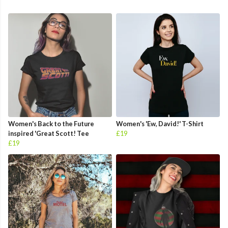
Women's Back to the Future
Women's 'Ew, David!' T-Shirt
inspired 'Great Scott! Tee
£19
£19