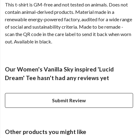
This t-shirt is GM-free and not tested on animals. Does not
contain animal-derived products. Material made in a
renewable energy-powered factory, audited for a wide range
of social and sustainability criteria. Made to be remade -
scan the QR code in the care label to send it back when worn
out. Available in black.
Our Women's Vanilla Sky inspired 'Lucid
Dream' Tee hasn't had any reviews yet
Submit Review
Other products you might like