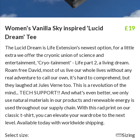
Women's Vanilla Sky inspired 'Lucid
£19
Dream' Tee
The Lucid Dream is Life Extension's newest option, for a little
extra we offer the cryonic union of science and
entertainment, 'Cryo-tainment' - Life part 2, a living dream.
Roam free David, most of us live our whole lives without any
real adventure to call our own, it's hard to comprehend, but
they laughed at Jules Verne too. This is a revolution of the
mind... TECH SUPPORT!! And what's even better, we only
use natural materials in our products and renewable energy is
used throughout our supply chain. With this rad print on our
classic t-shirt, you can elevate your wardrobe to the next
level. Available today with worldwide shipping.
Select size:
Sizing