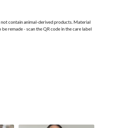
s not contain animal-derived products. Material
o be remade - scan the QR code in the care label