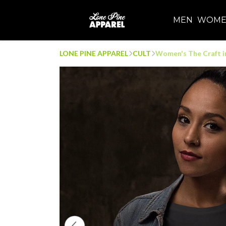
MEN
WOM
LONE PINE APPAREL
CULT
Women's The Craft in