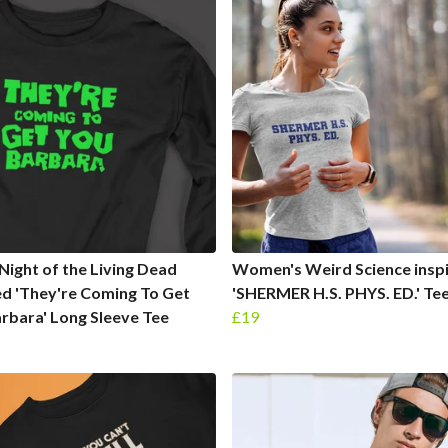
Night of the Living Dead
Women's Weird Science insp
ed 'They're Coming To Get
'SHERMER H.S. PHYS. ED.' Te
rbara' Long Sleeve Tee
£19