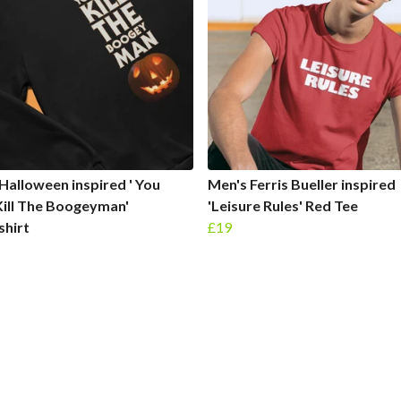
Halloween inspired ' You
Men's Ferris Bueller inspired
Kill The Boogeyman'
'Leisure Rules' Red Tee
shirt
£19