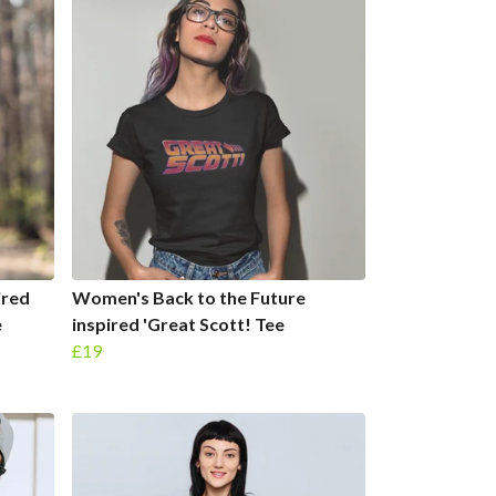
ired
Women's Back to the Future
e
inspired 'Great Scott! Tee
£19