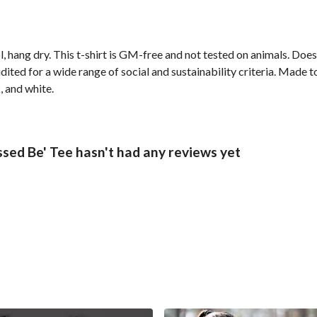
, hang dry. This t-shirt is GM-free and not tested on animals. Doe
ted for a wide range of social and sustainability criteria. Made t
, and white.
sed Be' Tee hasn't had any reviews yet