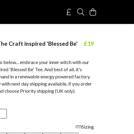
e Craft inspired 'Blessed Be'
£19
o below... embrace your inner witch with our
red 'Blessed Be' Tee. And best of all, it's
mand in a renewable energy powered factory.
ith next day shipping available, if you order
d choose Priority shipping (UK only).
Sizing