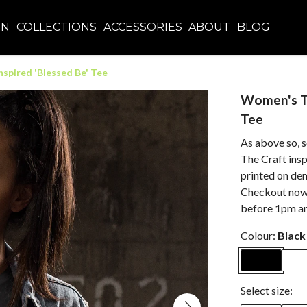
EN
COLLECTIONS
ACCESSORIES
ABOUT
BLOG
spired 'Blessed Be' Tee
Women's Th
Tee
As above so, s
The Craft inspi
printed on de
Checkout now w
before 1pm an
Colour:
Black
Select size: