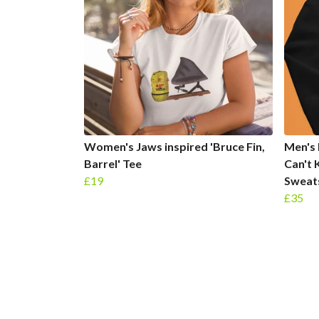
Women's Jaws inspired 'Bruce Fin,
Men's 
Barrel' Tee
Can't 
£19
Sweat
£35