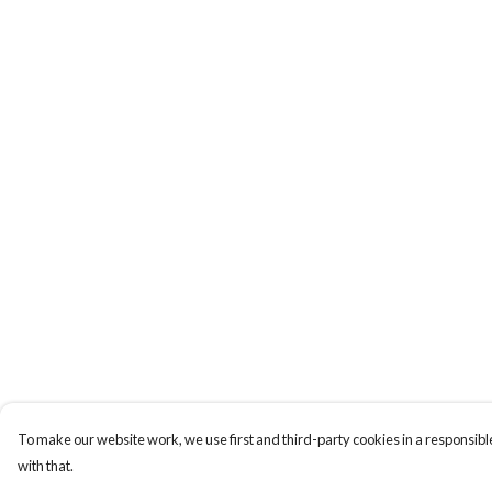
To make our website work, we use first and third-party cookies in a responsible
with that.