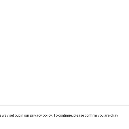
 way set out in our privacy policy. To continue, please confirm you are okay