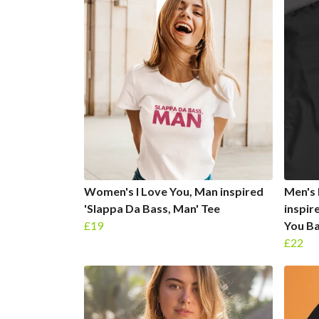
Women's I Love You, Man inspired
Men's 
'Slappa Da Bass, Man' Tee
inspir
£19
You Ba
£22