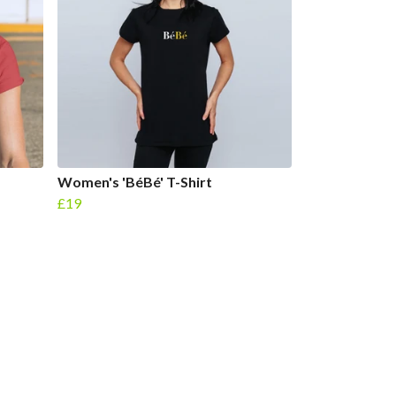
Women's 'BéBé' T-Shirt
£19