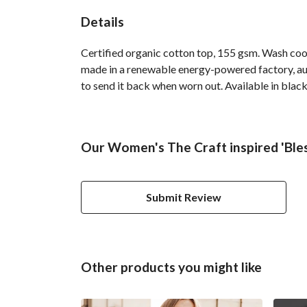
Details
Certified organic cotton top, 155 gsm. Wash cool
made in a renewable energy-powered factory, audi
to send it back when worn out. Available in black
Our Women's The Craft inspired 'Bles
Submit Review
Other products you might like