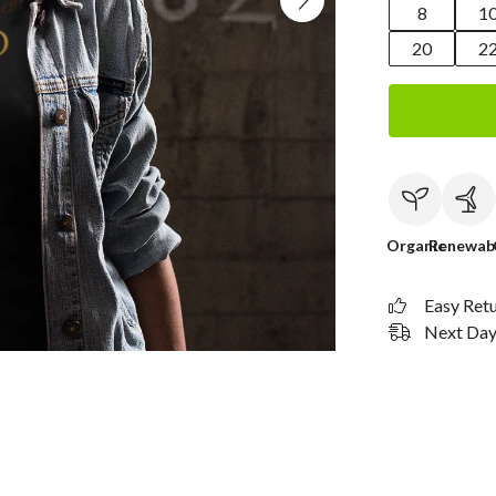
8
1
20
2
Organic
Renewab
Easy Ret
Next Day 