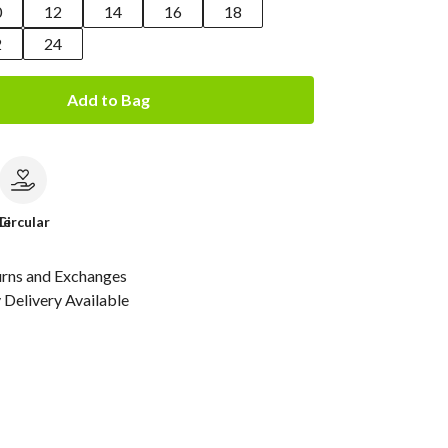
0
12
14
16
18
2
24
Add to Bag
le
Circular
urns and Exchanges
Delivery Available