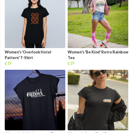
Women's 'Overlook Hotel
Women's 'Be Kind' Retro Rainbow
Pattern' T-Shirt
Tee
£19
£19