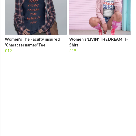
Women's The Faculty inspired
Women's 'LIVIN' THE DREAM' T-
'Character names' Tee
Shirt
£19
£19