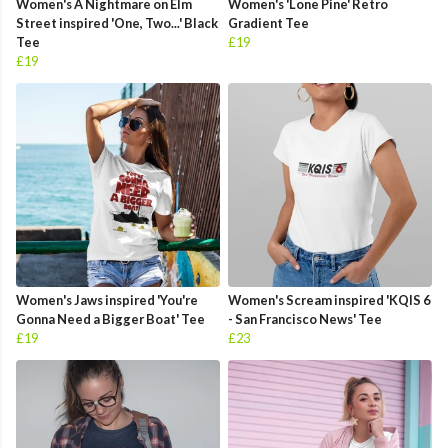
Women's A Nightmare on Elm
Women's 'Lone Pine' Retro
Street inspired 'One, Two...' Black
Gradient Tee
Tee
£19
£19
Women's Jaws inspired 'You're
Women's Scream inspired 'KQIS 6
Gonna Need a Bigger Boat' Tee
- San Francisco News' Tee
£19
£23