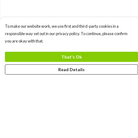
To make our website work, we use first and third-party cookies in a
responsible way set out in our privacy policy. To continue, please confirm
you are okay with that.
That's Ok
Read Details
Menu
MEN
WOMEN
COLLECTIONS
ACCESSORIES