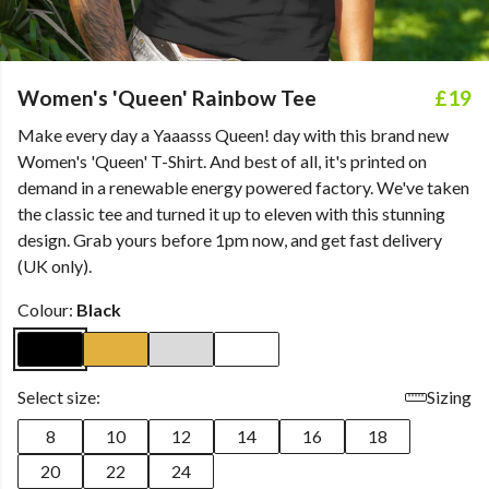
Women's 'Queen' Rainbow Tee
£19
Make every day a Yaaasss Queen! day with this brand new
Women's 'Queen' T-Shirt. And best of all, it's printed on
demand in a renewable energy powered factory. We've taken
the classic tee and turned it up to eleven with this stunning
design. Grab yours before 1pm now, and get fast delivery
(UK only).
Colour:
Black
Select size:
Sizing
8
10
12
14
16
18
20
22
24