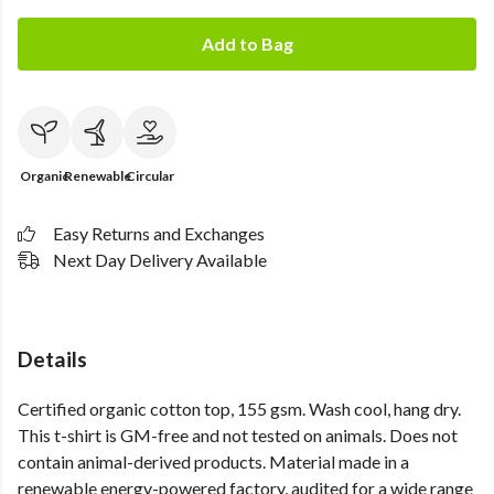
Add to Bag
Organic
Renewable
Circular
Easy Returns and Exchanges
Next Day Delivery Available
Details
Certified organic cotton top, 155 gsm. Wash cool, hang dry.
This t-shirt is GM-free and not tested on animals. Does not
contain animal-derived products. Material made in a
renewable energy-powered factory, audited for a wide range