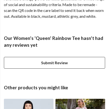
of social and sustainability criteria. Made to be remade -
scan the QR code in the care label to send it back when worn
out. Available in black, mustard, athletic grey, and white.
Our Women's 'Queen' Rainbow Tee hasn't had
any reviews yet
Submit Review
Other products you might like