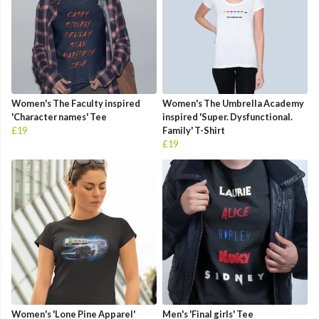
Women's The Faculty inspired
Women's The Umbrella Academy
'Character names' Tee
inspired 'Super. Dysfunctional.
£19
Family' T-Shirt
£19
Women's 'Lone Pine Apparel'
Men's 'Final girls' Tee