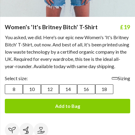
Women's 'It's Britney Bitch' T-Shirt
£19
You asked, we did. Here's our epic new Women's 'It's Britney
Bitch' T-Shirt, out now. And best of all, it's been printed using
low waste technology by a certified organic company in the
UK. Required for every wardrobe, this tee is the ideal all-
year-rounder. Available today with same day shipping.
Select size:
Sizing
8
10
12
14
16
18
Add to Bag