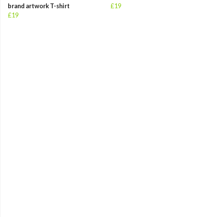
brand artwork T-shirt
£19
£19