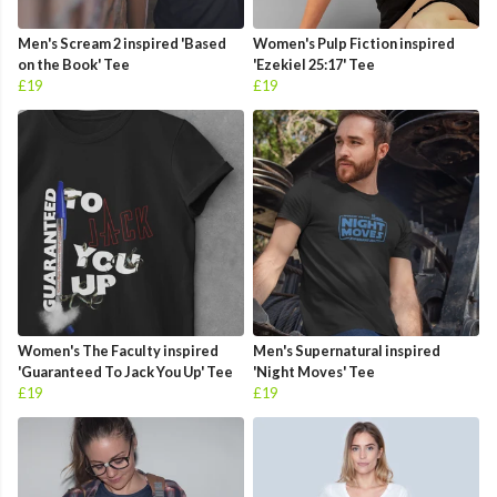
Men's Scream 2 inspired 'Based
Women's Pulp Fiction inspired
on the Book' Tee
'Ezekiel 25:17' Tee
£19
£19
Women's The Faculty inspired
Men's Supernatural inspired
'Guaranteed To Jack You Up' Tee
'Night Moves' Tee
£19
£19