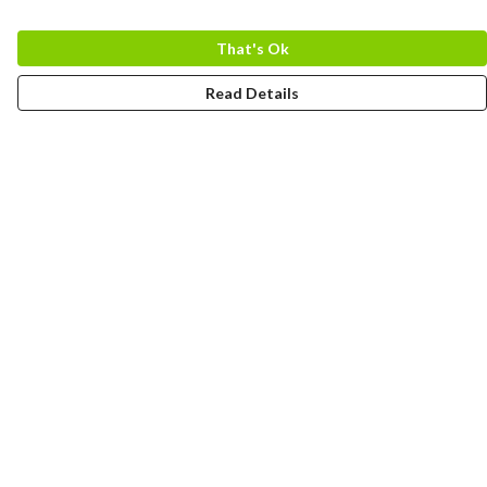
That's Ok
Read Details
Menu
MEN
WOMEN
COLLECTIONS
ACCESSORIES
ABOUT
BLOG
Help