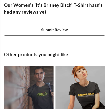
Our Women's 'It's Britney Bitch' T-Shirt hasn't
had any reviews yet
Submit Review
Other products you might like