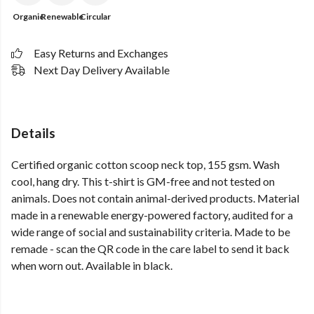
Organic
Renewable
Circular
Easy Returns and Exchanges
Next Day Delivery Available
Details
Certified organic cotton scoop neck top, 155 gsm. Wash
cool, hang dry. This t-shirt is GM-free and not tested on
animals. Does not contain animal-derived products. Material
made in a renewable energy-powered factory, audited for a
wide range of social and sustainability criteria. Made to be
remade - scan the QR code in the care label to send it back
when worn out. Available in black.