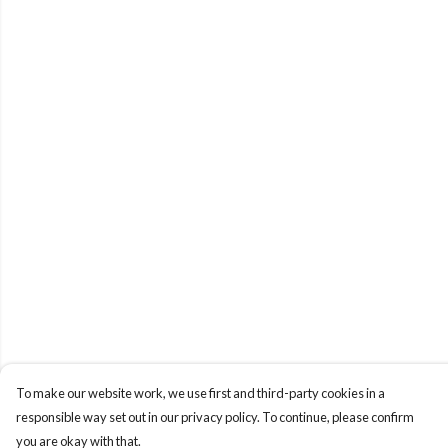
To make our website work, we use first and third-party cookies in a
responsible way set out in our privacy policy. To continue, please confirm
you are okay with that.