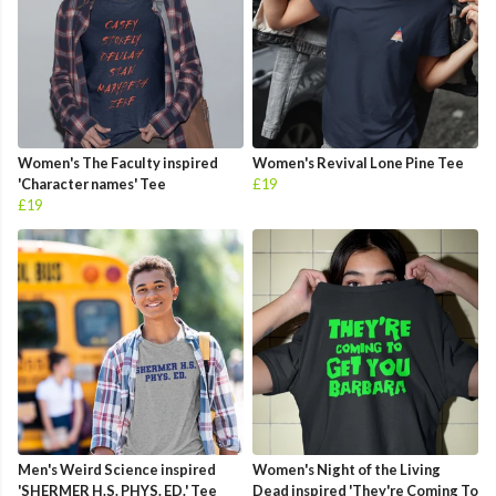
Women's The Faculty inspired
Women's Revival Lone Pine Tee
'Character names' Tee
£19
£19
Men's Weird Science inspired
Women's Night of the Living
'SHERMER H.S. PHYS. ED.' Tee
Dead inspired 'They're Coming To