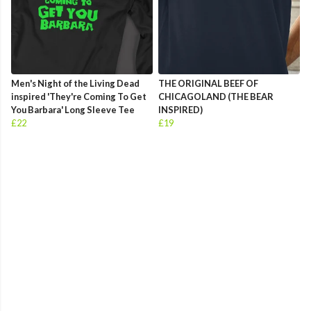
Men's Night of the Living Dead
THE ORIGINAL BEEF OF
inspired 'They're Coming To Get
CHICAGOLAND (THE BEAR
You Barbara' Long Sleeve Tee
INSPIRED)
£22
£19