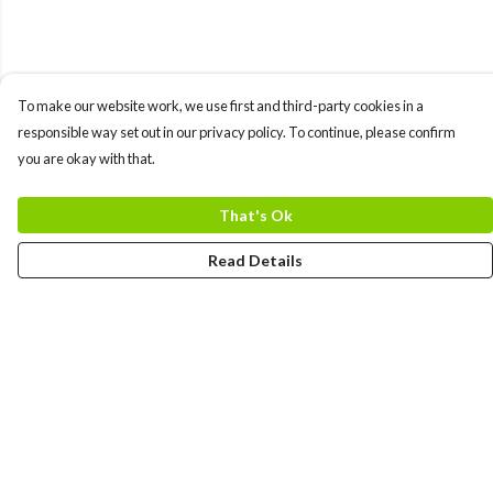
To make our website work, we use first and third-party cookies in a
responsible way set out in our privacy policy. To continue, please confirm
you are okay with that.
That's Ok
Read Details
Menu
MEN
WOMEN
COLLECTIONS