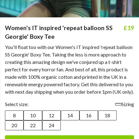
Women's IT inspired 'repeat balloon SS
£19
Georgie' Boxy Tee
You'll float too with our Women's IT inspired 'repeat balloon
SS Georgie' Boxy Tee. Taking the less is more approach to
creating this amazing design we've conjured up a t-shirt
perfect for every horror fan. And best of all, this product is
made with 100% organic cotton and printed in the UK in a
renewable energy powered factory. Get this delivered to you
with next day shipping when you order before 1pm (UK only).
Select size:
Sizing
8
10
12
14
16
18
20
22
24