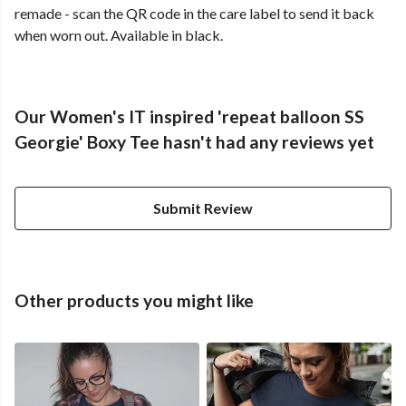
remade - scan the QR code in the care label to send it back
when worn out. Available in black.
Our Women's IT inspired 'repeat balloon SS
Georgie' Boxy Tee hasn't had any reviews yet
Submit Review
Other products you might like