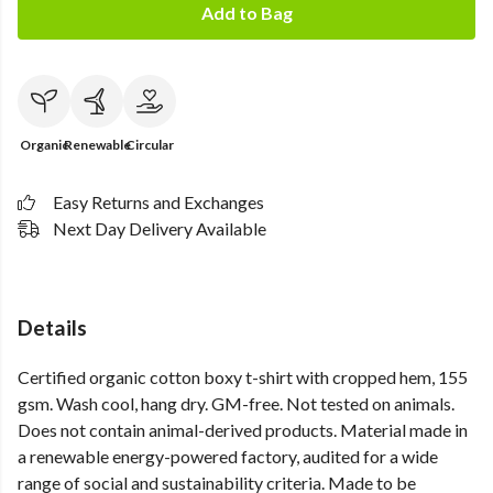
Add to Bag
Organic
Renewable
Circular
Easy Returns and Exchanges
Next Day Delivery Available
Details
Certified organic cotton boxy t-shirt with cropped hem, 155
gsm. Wash cool, hang dry. GM-free. Not tested on animals.
Does not contain animal-derived products. Material made in
a renewable energy-powered factory, audited for a wide
range of social and sustainability criteria. Made to be