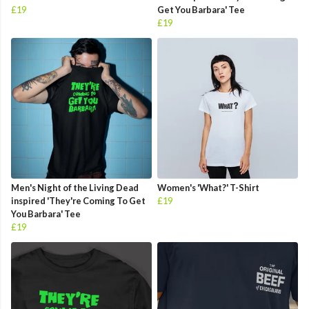
£19
Get You Barbara' Tee
£19
Men's Night of the Living Dead
Women's 'What?' T-Shirt
inspired 'They're Coming To Get
£19
You Barbara' Tee
£19