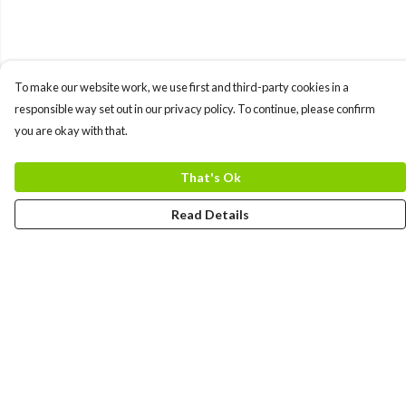
To make our website work, we use first and third-party cookies in a
responsible way set out in our privacy policy. To continue, please confirm
you are okay with that.
That's Ok
Read Details
Menu
MEN
WOMEN
COLLECTIONS