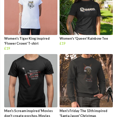
Women's Tiger King inspired
Women's 'Queen' Rainbow Tee
'Flower Crown' T-shirt
£19
£19
Men's Scream inspired 'Movies
Men's Friday The 13th inspired
don't create psychos. Movies
'Santa Jason' Christmas