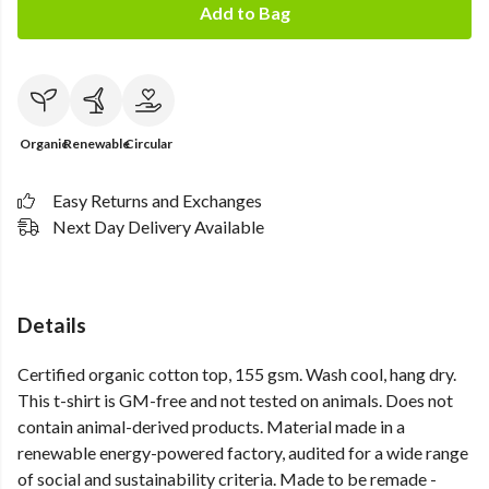
Add to Bag
Organic
Renewable
Circular
Easy Returns and Exchanges
Next Day Delivery Available
Details
Certified organic cotton top, 155 gsm. Wash cool, hang dry.
This t-shirt is GM-free and not tested on animals. Does not
contain animal-derived products. Material made in a
renewable energy-powered factory, audited for a wide range
of social and sustainability criteria. Made to be remade -