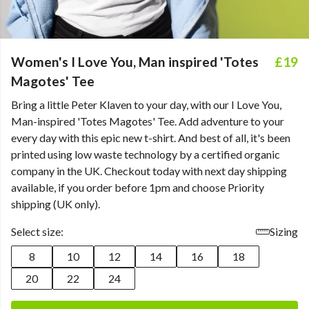
Women's I Love You, Man inspired 'Totes
£19
Magotes' Tee
Bring a little Peter Klaven to your day, with our I Love You,
Man-inspired 'Totes Magotes' Tee. Add adventure to your
every day with this epic new t-shirt. And best of all, it's been
printed using low waste technology by a certified organic
company in the UK. Checkout today with next day shipping
available, if you order before 1pm and choose Priority
shipping (UK only).
Select size:
Sizing
8
10
12
14
16
18
20
22
24