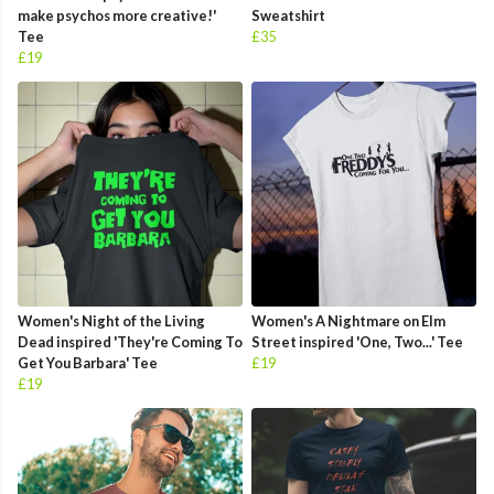
make psychos more creative!'
Sweatshirt
Tee
£35
£19
Women's Night of the Living
Women's A Nightmare on Elm
Dead inspired 'They're Coming To
Street inspired 'One, Two...' Tee
Get You Barbara' Tee
£19
£19