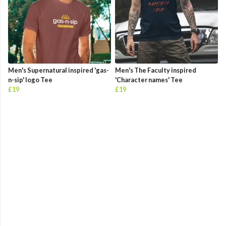
Men's Supernatural inspired 'gas-
Men's The Faculty inspired
n-sip' logo Tee
'Character names' Tee
£19
£19