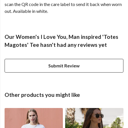
scan the QR code in the care label to send it back when worn
out. Available in white.
Our Women's I Love You, Man inspired 'Totes
Magotes' Tee hasn't had any reviews yet
Submit Review
Other products you might like