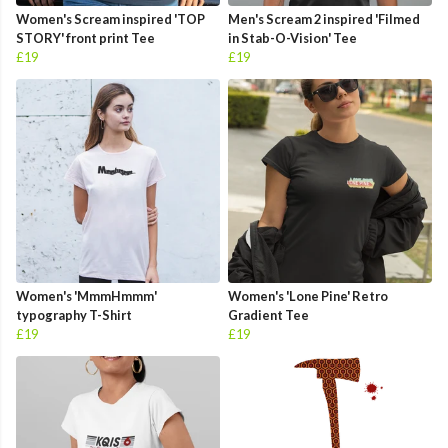
Women's Scream inspired 'TOP
Men's Scream 2 inspired 'Filmed
STORY' front print Tee
in Stab-O-Vision' Tee
£19
£19
Women's 'MmmHmmm'
Women's 'Lone Pine' Retro
typography T-Shirt
Gradient Tee
£19
£19