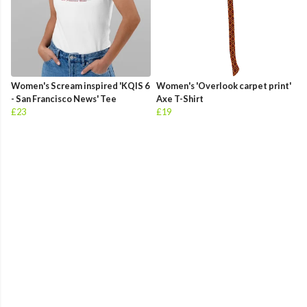
Women's Scream inspired 'KQIS 6
Women's 'Overlook carpet print'
- San Francisco News' Tee
Axe T-Shirt
£23
£19