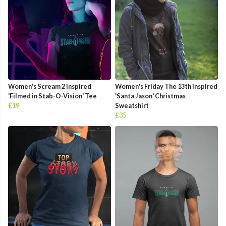
Women's Scream 2 inspired
Women's Friday The 13th inspired
'Filmed in Stab-O-Vision' Tee
'Santa Jason' Christmas
£19
Sweatshirt
£35