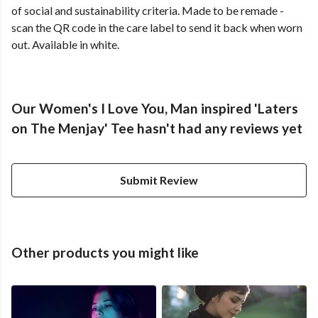
of social and sustainability criteria. Made to be remade -
scan the QR code in the care label to send it back when worn
out. Available in white.
Our Women's I Love You, Man inspired 'Laters
on The Menjay' Tee hasn't had any reviews yet
Submit Review
Other products you might like