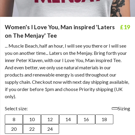
Women's I Love You, Man inspired 'Laters
£19
on The Menjay' Tee
... Muscle Beach, half an hour, I will see you there or I will see
you on another time... Laters on the Menjay. Bring forth your
inner Peter Klaven, with our I Love You, Man inspired Tee.
And even better, we only use natural materials in our
products and renewable energy is used throughout our
supply chain. Checkout now with next day shipping available,
if you order before 1pm and choose Priority shipping (UK
only).
Select size:
Sizing
8
10
12
14
16
18
20
22
24