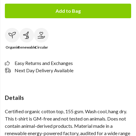
Add to Bag
Organic
Renewable
Circular
Easy Returns and Exchanges
Next Day Delivery Available
Details
Certified organic cotton top, 155 gsm. Wash cool, hang dry.
This t-shirt is GM-free and not tested on animals. Does not
contain animal-derived products. Material made in a
renewable energy-powered factory, audited for a wide range