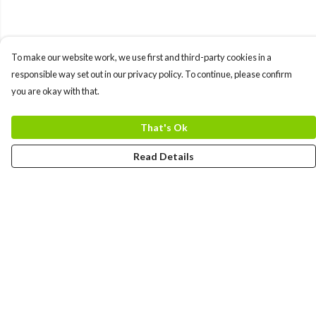
To make our website work, we use first and third-party cookies in a
responsible way set out in our privacy policy. To continue, please confirm
you are okay with that.
That's Ok
Read Details
Menu
MEN
WOMEN
COLLECTIONS
ACCESSORIES