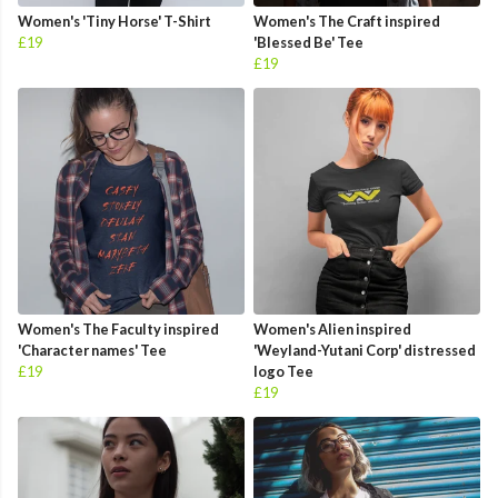
Women's 'Tiny Horse' T-Shirt
Women's The Craft inspired
£19
'Blessed Be' Tee
£19
Women's The Faculty inspired
Women's Alien inspired
'Character names' Tee
'Weyland-Yutani Corp' distressed
£19
logo Tee
£19