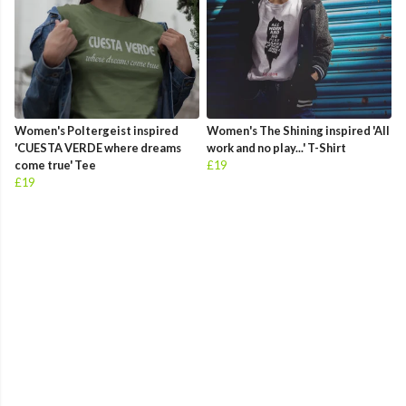
Women's Poltergeist inspired
Women's The Shining inspired 'All
'CUESTA VERDE where dreams
work and no play...' T-Shirt
come true' Tee
£19
£19