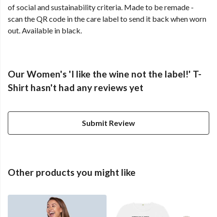
of social and sustainability criteria. Made to be remade -
scan the QR code in the care label to send it back when worn
out. Available in black.
Our Women's 'I like the wine not the label!' T-
Shirt hasn't had any reviews yet
Submit Review
Other products you might like