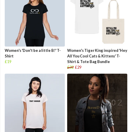
Women's 'Don't be a little B!' T-
Women's Tiger King inspired 'Hey
Shirt
All You Cool Cats & Kittens' T-
£19
Shirt & Tote Bag Bundle
£32
£29