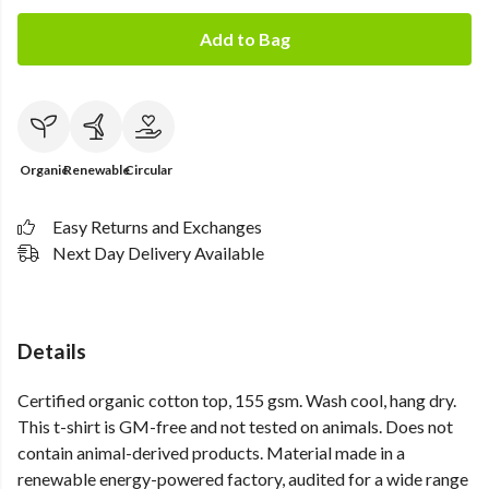
Add to Bag
Organic
Renewable
Circular
Easy Returns and Exchanges
Next Day Delivery Available
Details
Certified organic cotton top, 155 gsm. Wash cool, hang dry.
This t-shirt is GM-free and not tested on animals. Does not
contain animal-derived products. Material made in a
renewable energy-powered factory, audited for a wide range