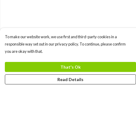
To make our website work, we use first and third-party cookies in a
responsible way set out in our privacy policy. To continue, please confirm
you are okay with that.
That's Ok
Read Details
Menu
MEN
WOMEN
COLLECTIONS