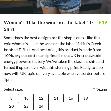
Women's 'I like the wine not the label!' T-
£19
Shirt
Sometimes the best designs are the simple ones - like this
epic Women's 'I like the wine not the label!' Schitt's Creek
inspired T-Shirt. And best of all, this product is made from
100% organic cotton and printed in the UK in a renewable
energy powered factory. We've taken the classic t-shirt and
turned it up to eleven with this stunning print. Ready to ship
now with UK rapid delivery available when you order before
1pm.
Select size:
Sizing
8
10
12
14
16
18
20
22
24