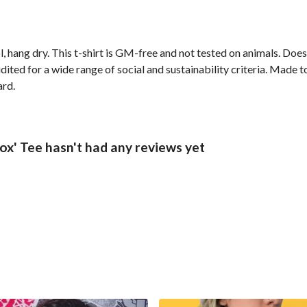
, hang dry. This t-shirt is GM-free and not tested on animals. Doe
ted for a wide range of social and sustainability criteria. Made t
ard.
x' Tee hasn't had any reviews yet