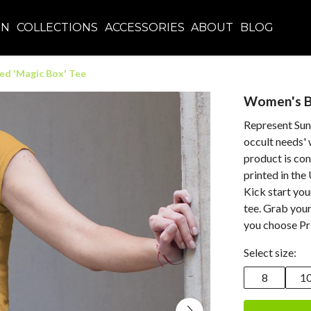
EN
COLLECTIONS
ACCESSORIES
ABOUT
BLOG
ed 'Magic Box' Tee
Women's Bu
Represent Sunn
occult needs' 
product is co
printed in the
Kick start you
tee. Grab you
you choose Pri
Select size:
8
1