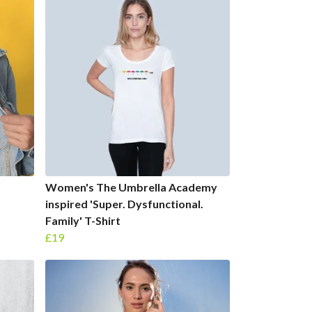
Women's The Umbrella Academy
inspired 'Super. Dysfunctional.
Family' T-Shirt
£19