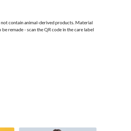
s not contain animal-derived products. Material
o be remade - scan the QR code in the care label