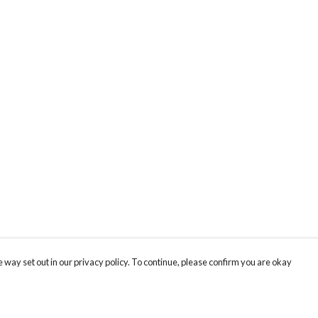
 way set out in our privacy policy. To continue, please confirm you are okay