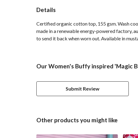
Details
Certified organic cotton top, 155 gsm. Wash cool
made in a renewable energy-powered factory, audi
to send it back when worn out. Available in must
Our Women's Buffy inspired 'Magic Bo
Submit Review
Other products you might like