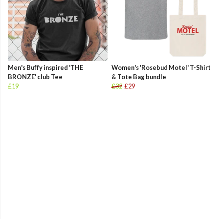
Men's Buffy inspired 'THE
Women's 'Rosebud Motel' T-Shirt
BRONZE' club Tee
& Tote Bag bundle
£19
£32
£29