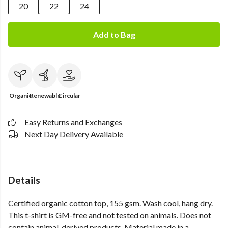
20
22
24
Add to Bag
Organic
Renewable
Circular
Easy Returns and Exchanges
Next Day Delivery Available
Details
Certified organic cotton top, 155 gsm. Wash cool, hang dry.
This t-shirt is GM-free and not tested on animals. Does not
contain animal-derived products. Material made in a