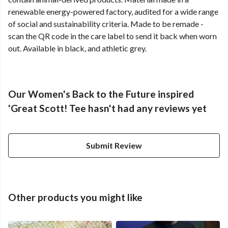
renewable energy-powered factory, audited for a wide range
of social and sustainability criteria. Made to be remade -
scan the QR code in the care label to send it back when worn
out. Available in black, and athletic grey.
Our Women's Back to the Future inspired
'Great Scott! Tee hasn't had any reviews yet
Submit Review
Other products you might like