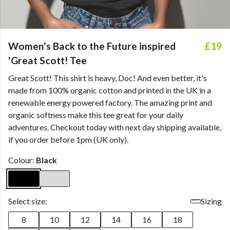
Women's Back to the Future inspired
£19
'Great Scott! Tee
Great Scott! This shirt is heavy, Doc! And even better, it's
made from 100% organic cotton and printed in the UK in a
renewable energy powered factory. The amazing print and
organic softness make this tee great for your daily
adventures. Checkout today with next day shipping available,
if you order before 1pm (UK only).
Colour:
Black
Select size:
Sizing
8
10
12
14
16
18