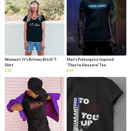
Women's 'It's Britney Bitch' T-
Men's Poltergeist inspired
Shirt
'They're Heeeere' Tee
£19
£19