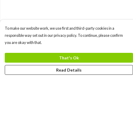
To make our website work, we use first and third-party cookies in a
responsible way set out in our privacy policy. To continue, please confirm
you are okay with that.
That's Ok
Read Details
Menu
MEN
WOMEN
COLLECTIONS
ACCESSORIES