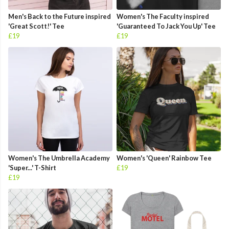
Men's Back to the Future inspired
Women's The Faculty inspired
'Great Scott!' Tee
'Guaranteed To Jack You Up' Tee
£19
£19
Women's The Umbrella Academy
Women's 'Queen' Rainbow Tee
'Super...' T-Shirt
£19
£19