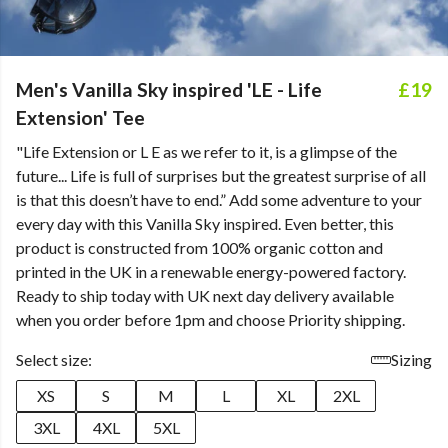
Men's Vanilla Sky inspired 'LE - Life
£19
Extension' Tee
"Life Extension or L E as we refer to it, is a glimpse of the
future... Life is full of surprises but the greatest surprise of all
is that this doesn’t have to end.” Add some adventure to your
every day with this Vanilla Sky inspired. Even better, this
product is constructed from 100% organic cotton and
printed in the UK in a renewable energy-powered factory.
Ready to ship today with UK next day delivery available
when you order before 1pm and choose Priority shipping.
Select size:
Sizing
XS
S
M
L
XL
2XL
3XL
4XL
5XL