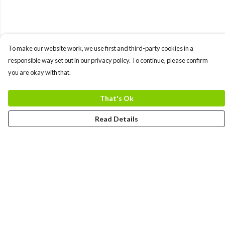
To make our website work, we use first and third-party cookies in a
responsible way set out in our privacy policy. To continue, please confirm
you are okay with that.
That's Ok
Read Details
Menu
MEN
WOMEN
COLLECTIONS