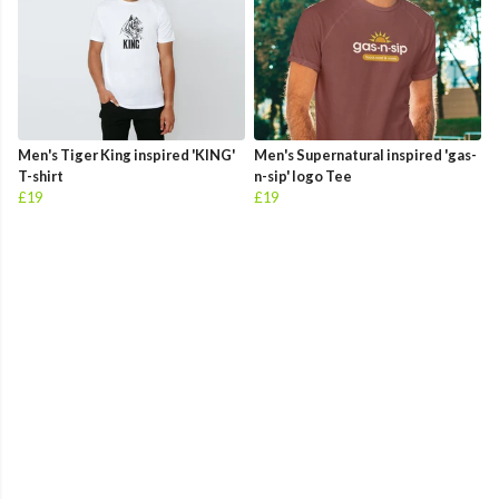
Men's Tiger King inspired 'KING'
Men's Supernatural inspired 'gas-
T-shirt
n-sip' logo Tee
£19
£19