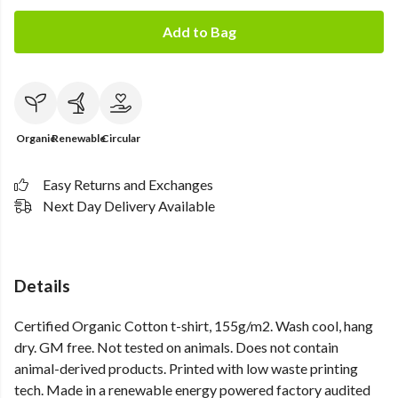
Add to Bag
Organic
Renewable
Circular
Easy Returns and Exchanges
Next Day Delivery Available
Details
Certified Organic Cotton t-shirt, 155g/m2. Wash cool, hang
dry. GM free. Not tested on animals. Does not contain
animal-derived products. Printed with low waste printing
tech. Made in a renewable energy powered factory audited