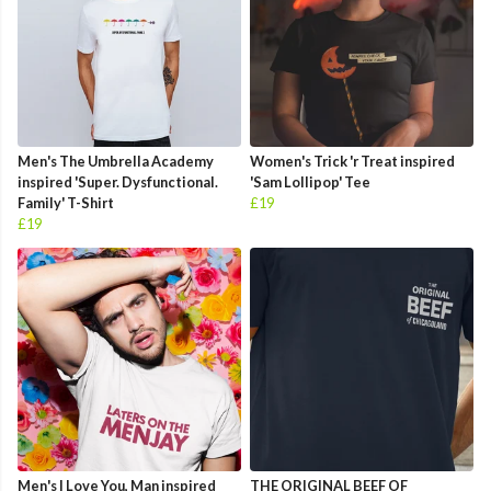
Men's The Umbrella Academy
Women's Trick 'r Treat inspired
inspired 'Super. Dysfunctional.
'Sam Lollipop' Tee
Family' T-Shirt
£19
£19
Men's I Love You, Man inspired
THE ORIGINAL BEEF OF