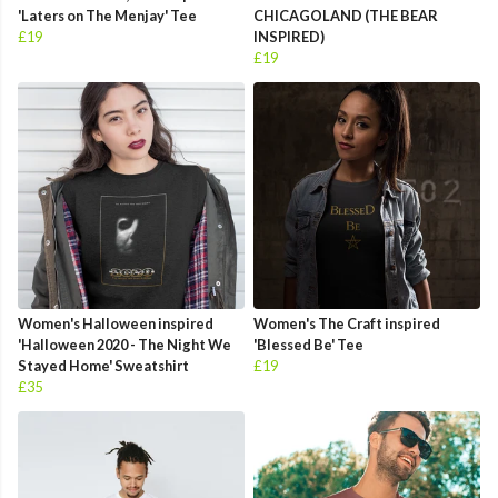
'Laters on The Menjay' Tee
CHICAGOLAND (THE BEAR
£19
INSPIRED)
£19
Women's Halloween inspired
Women's The Craft inspired
'Halloween 2020 - The Night We
'Blessed Be' Tee
Stayed Home' Sweatshirt
£19
£35