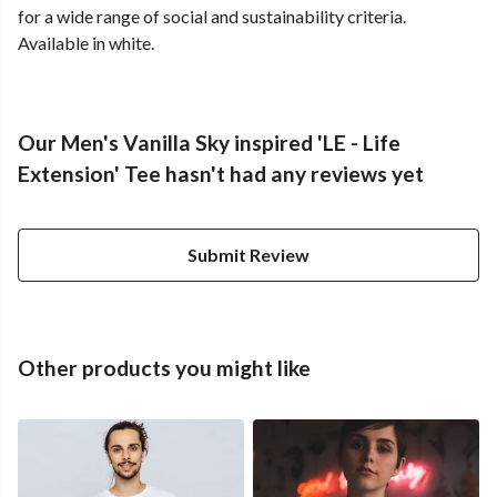
for a wide range of social and sustainability criteria.
Available in white.
Our Men's Vanilla Sky inspired 'LE - Life
Extension' Tee hasn't had any reviews yet
Submit Review
Other products you might like