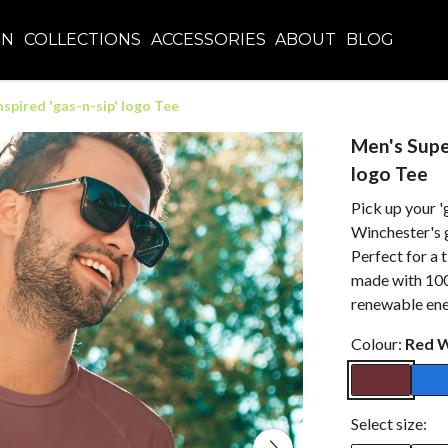
EN
COLLECTIONS
ACCESSORIES
ABOUT
BLOG
spired 'gas-n-sip' logo Tee
Men's Super
logo Tee
Pick up your '
Winchester's g
Perfect for a t
made with 100
renewable ene
Colour:
Red 
Select size: