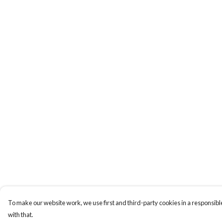
To make our website work, we use first and third-party cookies in a responsible
with that.