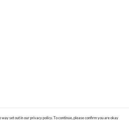
 way set out in our privacy policy. To continue, please confirm you are okay