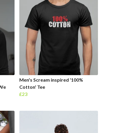
Men's Scream inspired '100%
 We
Cotton' Tee
£23