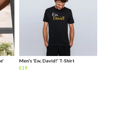
e'
Men's 'Ew, David!' T-Shirt
£19