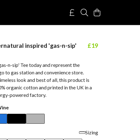
natural inspired 'gas-n-sip'
£19
gas-n-sip' Tee today and represent the
o to gas station and convenience store.
imeless look and best of all, this product is
% organic cotton and printed in the UK in a
rgy-powered factory.
Wine
Sizing