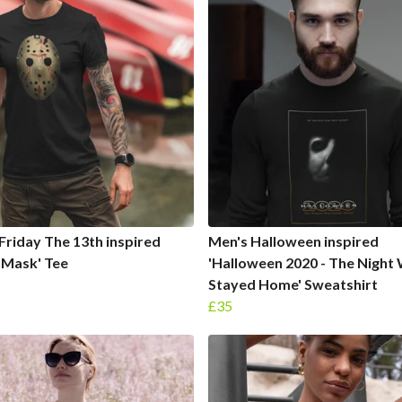
Friday The 13th inspired
Men's Halloween inspired
 Mask' Tee
'Halloween 2020 - The Night
Stayed Home' Sweatshirt
£35