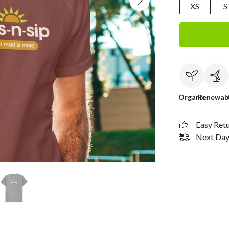
XS
S
Organic
Renewab
Easy Ret
Next Day 