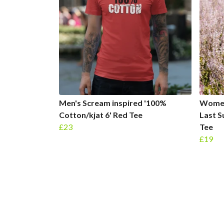
Men's Scream inspired '100%
Women
Cotton/kjat 6' Red Tee
Last 
£23
Tee
£19