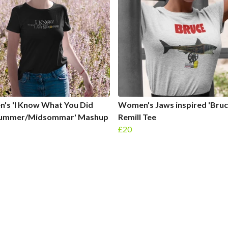
's 'I Know What You Did
Women's Jaws inspired 'Bruc
Summer/Midsommar' Mashup
Remill Tee
£20