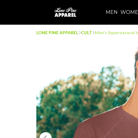
MEN
WOM
LONE PINE APPAREL
CULT
Men's Supernatural in