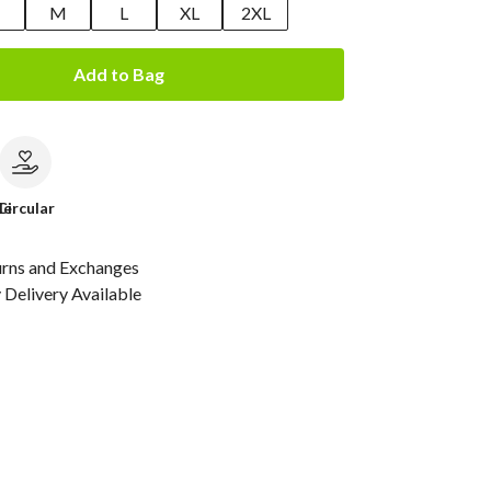
M
L
XL
2XL
Add to Bag
le
Circular
urns and Exchanges
Delivery Available