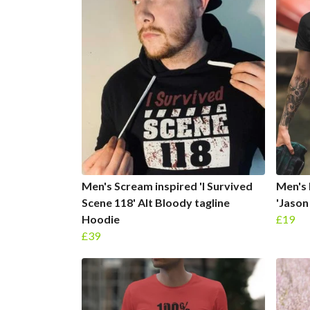
Men's Scream inspired 'I Survived
Men's 
Scene 118' Alt Bloody tagline
'Jason
Hoodie
£19
£39