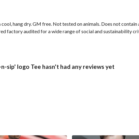
 cool, hang dry. GM free. Not tested on animals. Does not contain
 factory audited for a wide range of social and sustainability crite
n-sip' logo Tee hasn't had any reviews yet