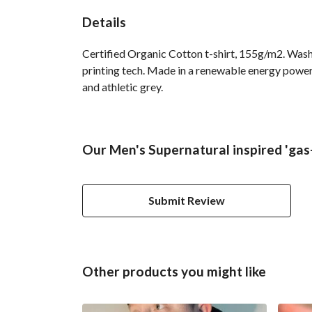
Details
Certified Organic Cotton t-shirt, 155g/m2. Wash
printing tech. Made in a renewable energy powered
and athletic grey.
Our Men's Supernatural inspired 'gas-
Submit Review
Other products you might like