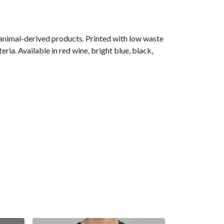
 animal-derived products. Printed with low waste
ria. Available in red wine, bright blue, black,