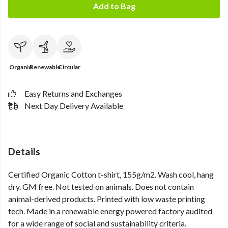
Add to Bag
Organic
Renewable
Circular
Easy Returns and Exchanges
Next Day Delivery Available
Details
Certified Organic Cotton t-shirt, 155g/m2. Wash cool, hang
dry. GM free. Not tested on animals. Does not contain
animal-derived products. Printed with low waste printing
tech. Made in a renewable energy powered factory audited
for a wide range of social and sustainability criteria.