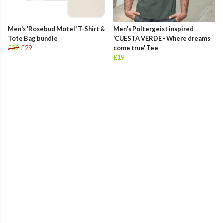
Men's 'Rosebud Motel' T-Shirt &
Men's Poltergeist inspired
Tote Bag bundle
'CUESTA VERDE - Where dreams
£32
£29
come true' Tee
£19