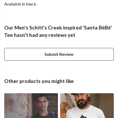
Available in black.
Our Men's Schitt's Creek inspired 'Santa BéBé'
Tee hasn't had any reviews yet
Submit Review
Other products you might like