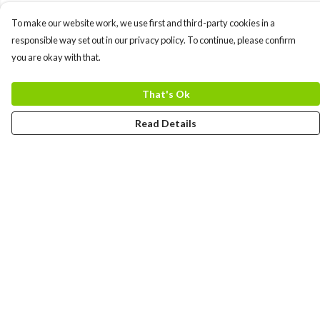
To make our website work, we use first and third-party cookies in a
responsible way set out in our privacy policy. To continue, please confirm
you are okay with that.
That's Ok
Read Details
Menu
MEN
WOMEN
COLLECTIONS
ACCESSORIES
ABOUT