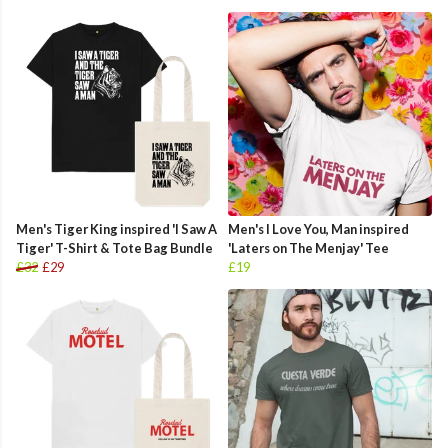
Men's Tiger King inspired 'I Saw A
Men's I Love You, Man inspired
Tiger' T-Shirt & Tote Bag Bundle
'Laters on The Menjay' Tee
£32
£29
£19