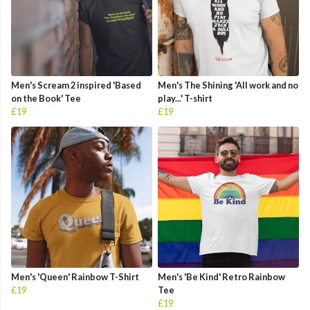
Men's Scream 2 inspired 'Based
Men's The Shining 'All work and no
on the Book' Tee
play...' T-shirt
£19
£19
Men's 'Queen' Rainbow T-Shirt
Men's 'Be Kind' Retro Rainbow
£19
Tee
£19