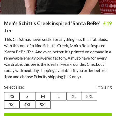
Men's Schitt's Creek inspired 'Santa BéBé'
£19
Tee
This Christmas never settle for anything less than fabulous,
with this one of a kind Schitt's Creek, Moira Rose inspired
'Santa BéBé' Tee. And even better, it's printed on demand in a
renewable energy powered factory. A must-have for every
wardrobe, this tee is the ideal all-year-rounder. Checkout
today with next day shipping available, if you order before
1pm and choose Priority shipping (UK only).
Select size:
Sizing
XS
S
M
L
XL
2XL
3XL
4XL
5XL