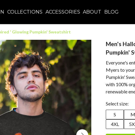
EN
COLLECTIONS
ACCESSORIES
ABOUT
BLOG
ired ' Glowing Pumpkin' Sweatshirt
Men's Hall
Pumpkin' S
Everyone's ent
Myers to your
Pumpkin' Sweat
with 100% orga
renewable ene
Select size:
S
4XL
5X