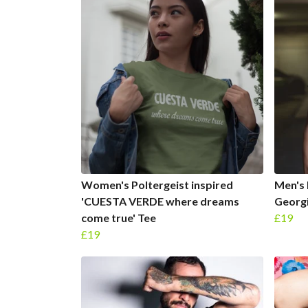
Women's Poltergeist inspired
Men's 
'CUESTA VERDE where dreams
Georgi
come true' Tee
£19
£19