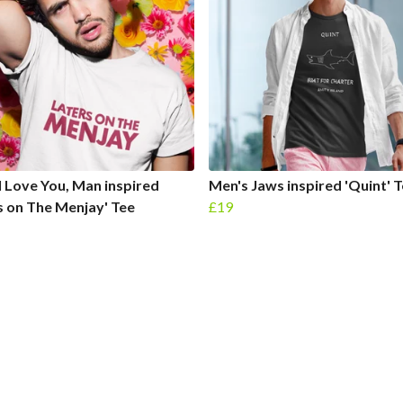
I Love You, Man inspired
Men's Jaws inspired 'Quint' 
s on The Menjay' Tee
£19