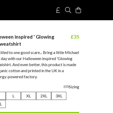
oween inspired ' Glowing
£35
weatshirt
itled to one good scare... Bring a little Michael
 day with our Halloween inspired 'Glowing
shirt. And even better, this product is made
nic cotton and printed in the UK in a
rgy-powered factory.
Sizing
M
L
XL
2XL
3XL
L