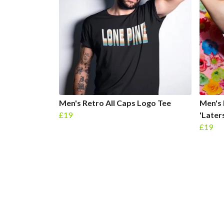
Men's Retro All Caps Logo Tee
Men's 
£19
'Later
£19