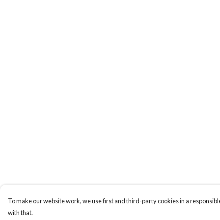
To make our website work, we use first and third-party cookies in a responsible
with that.