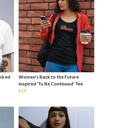
pired
Women's Back to the Future
inspired 'To Be Continued' Tee
£19