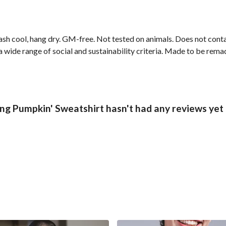
ash cool, hang dry. GM-free. Not tested on animals. Does not cont
wide range of social and sustainability criteria. Made to be remade
ng Pumpkin' Sweatshirt hasn't had any reviews yet