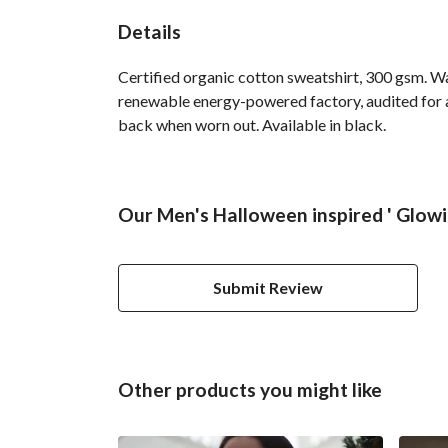
Details
Certified organic cotton sweatshirt, 300 gsm. W
renewable energy-powered factory, audited for a 
back when worn out. Available in black.
Our Men's Halloween inspired ' Glowi
Submit Review
Other products you might like