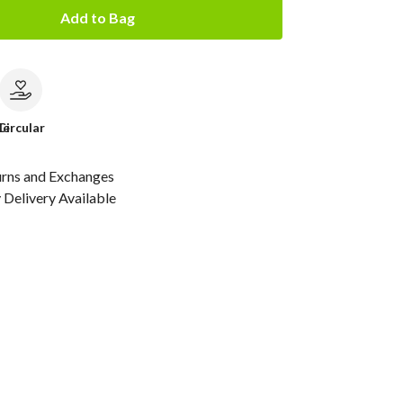
Add to Bag
le
Circular
urns and Exchanges
Delivery Available