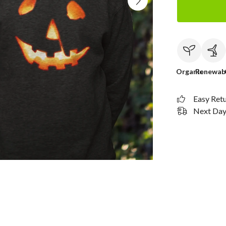
Organic
Renewab
Easy Ret
Next Day 