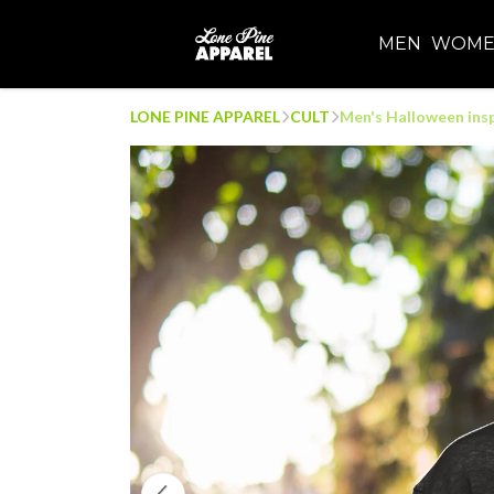
MEN
WOM
LONE PINE APPAREL
CULT
Men's Halloween insp