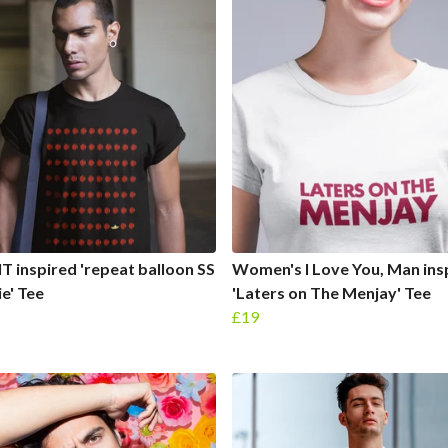
IT inspired 'repeat balloon SS
Women's I Love You, Man ins
e' Tee
'Laters on The Menjay' Tee
£19