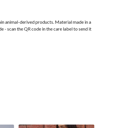
ain animal-derived products. Material made in a
 - scan the QR code in the care label to send it