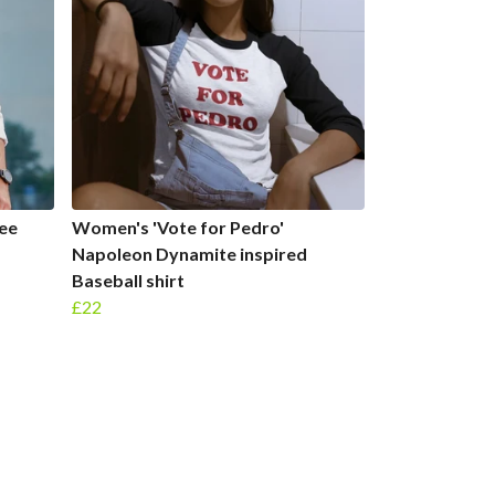
Tee
Women's 'Vote for Pedro'
Napoleon Dynamite inspired
Baseball shirt
£22