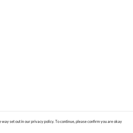
 way set out in our privacy policy. To continue, please confirm you are okay